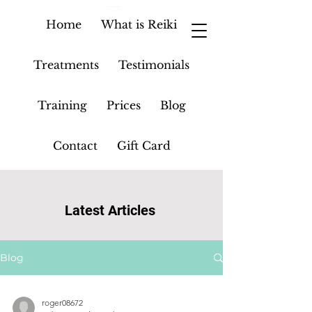
Home
What is Reiki
Treatments
Testimonials
Training
Prices
Blog
Contact
Gift Card
Latest Articles
Blog
roger08672