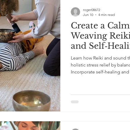
roger08672
Jun 10
4 min read
Create a Calm
Weaving Reik
and Self‑Heal
Routine
Learn how Reiki and sound th
holistic stress relief by bala
Incorporate self-healing and
wellness.