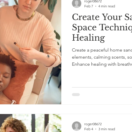
roger08672
Feb 7
4 min read
Create Your S
Space Techniq
Healing
Create a peaceful home sanct
elements, calming scents, sof
Enhance healing with breathw
stress relief and better sleep
roger08672
Feb 4
3 min read