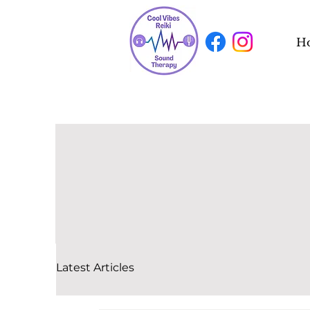
H
Latest Articles