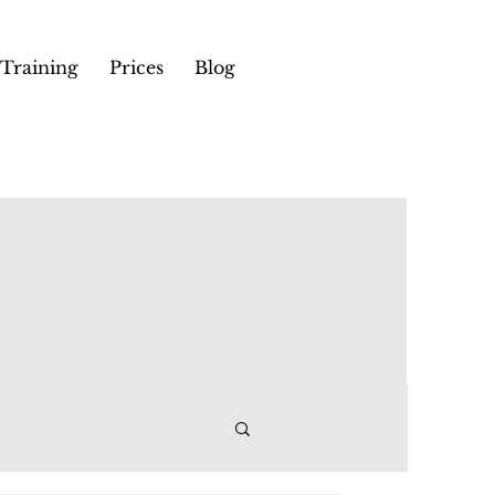
Training
Prices
Blog