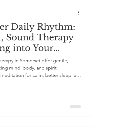
er Daily Rhythm:
i, Sound Therapy
ing into Your
erapy in Somerset offer gentle,
ncing mind, body, and spirit.
 meditation for calm, better sleep, and