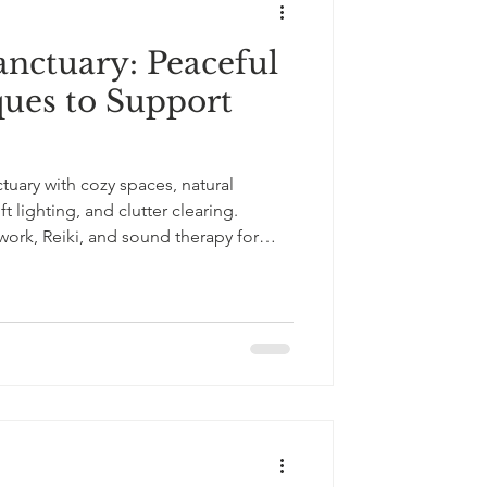
anctuary: Peaceful
ues to Support
uary with cozy spaces, natural
t lighting, and clutter clearing.
ork, Reiki, and sound therapy for
.