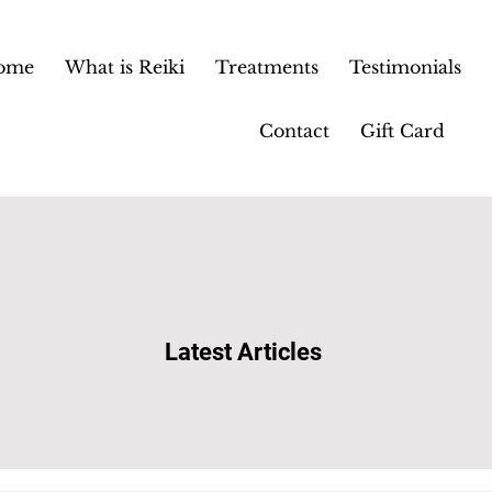
ome
What is Reiki
Treatments
Testimonials
Contact
Gift Card
Latest Articles