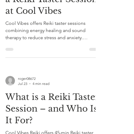
at Cool Vibes
Cool Vibes offers Reiki taster sessions
combining energy healing and sound
therapy to reduce stress and anxiety.
Sessions last 45-60 minutes, are fully clothed,
and tailored for relaxation in Somerset.
roger08672
Jul 23
4 min read
What is a Reiki Taster
Session – and Who Is
It For?
Cool Vibes Reiki offers 45-min Reiki taster