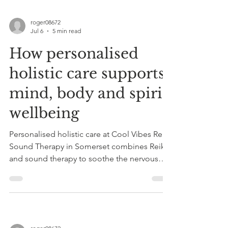
roger08672
Jul 6
5 min read
How personalised
holistic care supports
mind, body and spirit
wellbeing
Personalised holistic care at Cool Vibes Reiki
Sound Therapy in Somerset combines Reiki
and sound therapy to soothe the nervous
system, reduce stress, and restore mind-
body-spirit balance.