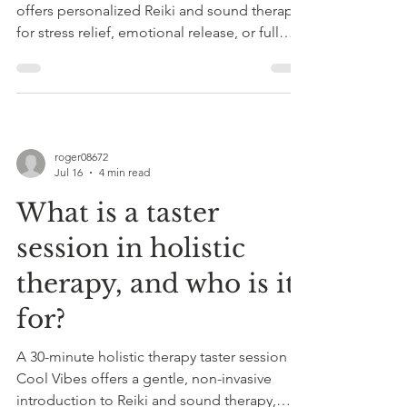
offers personalized Reiki and sound therapy
for stress relief, emotional release, or full
body-mind-spirit resets, promoting
relaxation and balance.
roger08672
Jul 16
4 min read
What is a taster
session in holistic
therapy, and who is it
for?
A 30-minute holistic therapy taster session at
Cool Vibes offers a gentle, non-invasive
introduction to Reiki and sound therapy,