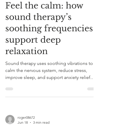
Feel the calm: how
sound therapy’s
soothing frequencies
support deep
relaxation
Sound therapy uses soothing vibrations to
calm the nervous system, reduce stress,
improve sleep, and support anxiety relief.
Combined with Reiki, it offers personalized
holistic healing sessions.
roger08672
Jun 18
3 min read