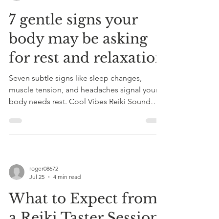
7 gentle signs your
body may be asking
for rest and relaxation
Seven subtle signs like sleep changes,
muscle tension, and headaches signal your
body needs rest. Cool Vibes Reiki Sound
Therapy in Somerset offers Reiki and sound
therapy to promote relaxation, natural
healing, and reduce anxiety. Book a 45-60
min taster session with expert care.
roger08672
Jul 25
4 min read
What to Expect from
a Reiki Taster Session