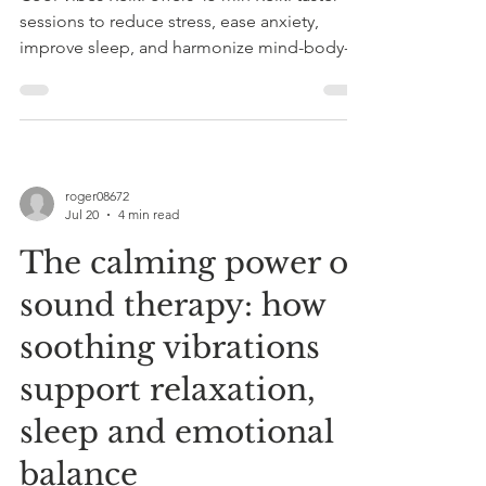
sessions to reduce stress, ease anxiety,
improve sleep, and harmonize mind-body-
spirit. Suitable for all ages and complements
medical care.
roger08672
Jul 20
4 min read
The calming power of
sound therapy: how
soothing vibrations
support relaxation,
sleep and emotional
balance