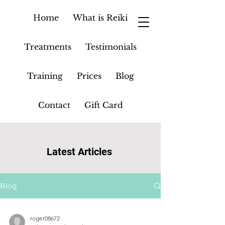
Home
What is Reiki
Treatments
Testimonials
Training
Prices
Blog
Contact
Gift Card
Latest Articles
Blog
roger08672