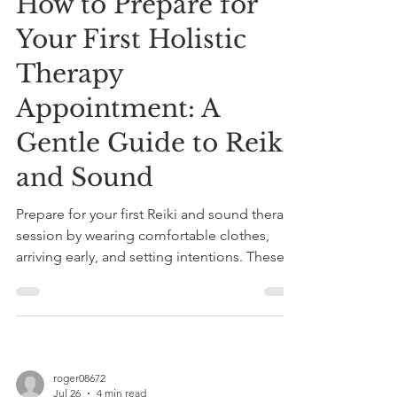
How to Prepare for
Your First Holistic
Therapy
Appointment: A
Gentle Guide to Reiki
and Sound
Prepare for your first Reiki and sound therapy
session by wearing comfortable clothes,
arriving early, and setting intentions. These
calming therapies promote relaxation, stress
relief, and holistic healing.
roger08672
Jul 26
4 min read