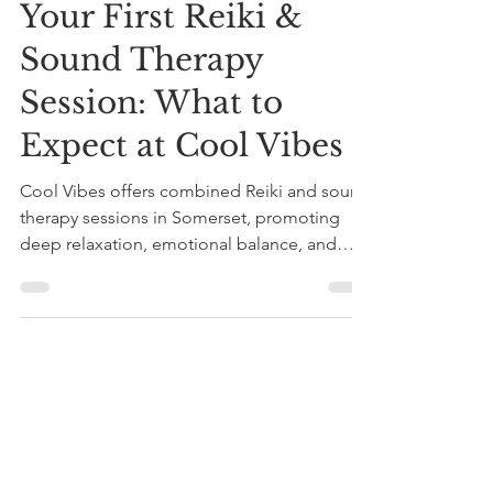
Your First Reiki &
Sound Therapy
Session: What to
Expect at Cool Vibes
Cool Vibes offers combined Reiki and sound
therapy sessions in Somerset, promoting
deep relaxation, emotional balance, and
improved sleep. Start with a £20 taster
session guided by experienced practitioner
Roger Knight.
roger08672
Jun 17
4 min read
Personalised holistic