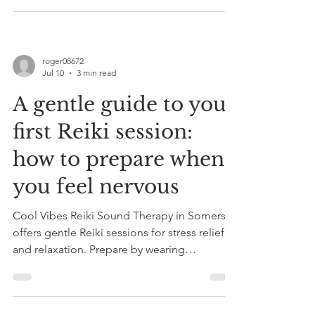
roger08672
Jul 10
3 min read
A gentle guide to your
first Reiki session:
how to prepare when
you feel nervous
Cool Vibes Reiki Sound Therapy in Somerset
offers gentle Reiki sessions for stress relief
and relaxation. Prepare by wearing
comfortable clothes and arriving early. Book
a 20-minute taster session today.