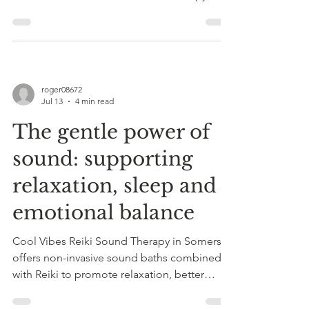
ideal for stress, anxiety, or sleep issues in
Somerset.
roger08672
Jul 13
4 min read
The gentle power of
sound: supporting
relaxation, sleep and
emotional balance
Cool Vibes Reiki Sound Therapy in Somerset
offers non-invasive sound baths combined
with Reiki to promote relaxation, better
sleep, emotional balance, and stress relief
through personalized, flexible sessions.