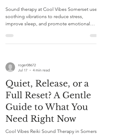
Sound therapy at Cool Vibes Somerset uses
soothing vibrations to reduce stress,
improve sleep, and promote emotional
balance by calming the nervous system.
Book a taster session with Roger Knight.
roger08672
Jul 17
4 min read
Quiet, Release, or a
Full Reset? A Gentle
Guide to What You
Need Right Now
Cool Vibes Reiki Sound Therapy in Somerset