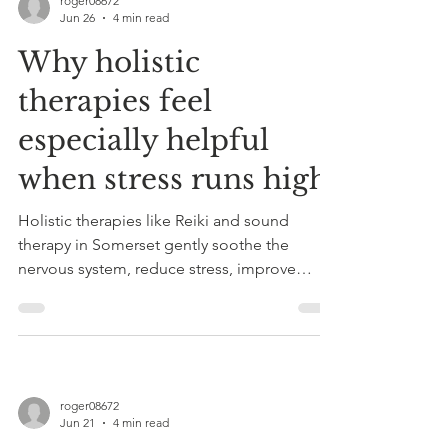
roger08672
Jun 26
4 min read
Why holistic
therapies feel
especially helpful
when stress runs high
Holistic therapies like Reiki and sound
therapy in Somerset gently soothe the
nervous system, reduce stress, improve
sleep, and promote deep relaxation,
offering natural anxiety support with
personalized, non-invasive sessions.
roger08672
Jun 21
4 min read