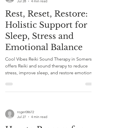
Jul 28
4 min read
Rest, Reset, Restore:
Holistic Support for
Sleep, Stress and
Emotional Balance
Cool Vibes Reiki Sound Therapy in Somerset
offers Reiki and sound therapy to reduce
stress, improve sleep, and restore emotional
balance through gentle, non-invasive holistic
healing sessions.
roger08672
Jul 27
4 min read