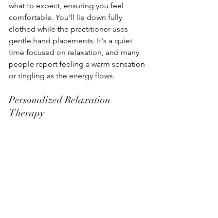
what to expect, ensuring you feel 
comfortable. You’ll lie down fully 
clothed while the practitioner uses 
gentle hand placements. It's a quiet 
time focused on relaxation, and many 
people report feeling a warm sensation 
or tingling as the energy flows.
Personalized Relaxation 
Therapy
Your session is tailored to your needs. 
Whether you're dealing with stress, 
anxiety, or just looking to unwind, the 
practitioner will adjust the session to 
focus on your concerns. This 
personalized care ensures you receive 
the most benefit from your time, 