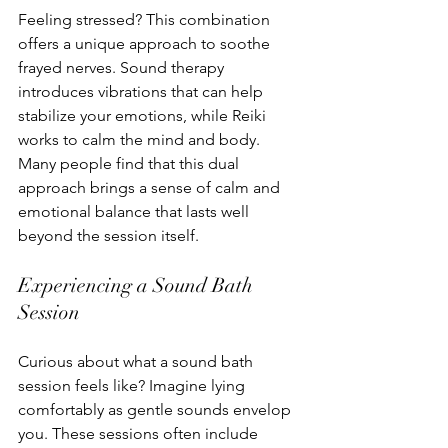
Feeling stressed? This combination 
offers a unique approach to soothe 
frayed nerves. Sound therapy 
introduces vibrations that can help 
stabilize your emotions, while Reiki 
works to calm the mind and body. 
Many people find that this dual 
approach brings a sense of calm and 
emotional balance that lasts well 
beyond the session itself.
Experiencing a Sound Bath 
Session
Curious about what a sound bath 
session feels like? Imagine lying 
comfortably as gentle sounds envelop 
you. These sessions often include 