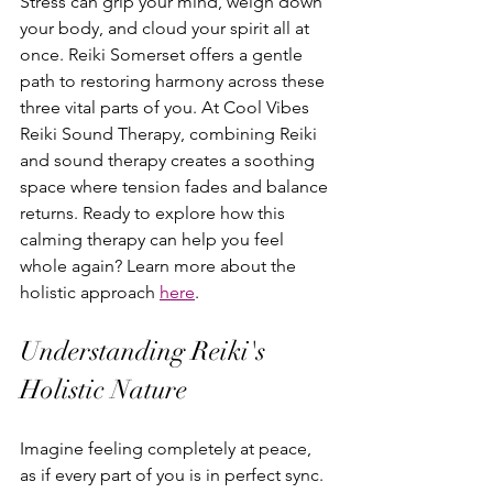
Stress can grip your mind, weigh down 
your body, and cloud your spirit all at 
once. Reiki Somerset offers a gentle 
path to restoring harmony across these 
three vital parts of you. At Cool Vibes 
Reiki Sound Therapy, combining Reiki 
and sound therapy creates a soothing 
space where tension fades and balance 
returns. Ready to explore how this 
calming therapy can help you feel 
whole again? Learn more about the 
holistic approach 
here
.
Understanding Reiki's 
Holistic Nature
Imagine feeling completely at peace, 
as if every part of you is in perfect sync. 