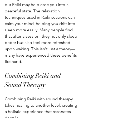
but Reiki may help ease you into a 
peaceful state. The relaxation 
techniques used in Reiki sessions can 
calm your mind, helping you drift into 
sleep more easily. Many people find 
that after a session, they not only sleep 
better but also feel more refreshed 
upon waking. This isn't just a theory—
many have experienced these benefits 
firsthand.
Combining Reiki and 
Sound Therapy
Combining Reiki with sound therapy 
takes healing to another level, creating 
a holistic experience that resonates 
deeply.