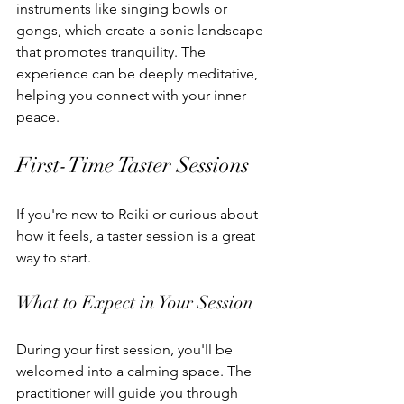
instruments like singing bowls or 
gongs, which create a sonic landscape 
that promotes tranquility. The 
experience can be deeply meditative, 
helping you connect with your inner 
peace.
First-Time Taster Sessions
If you're new to Reiki or curious about 
how it feels, a taster session is a great 
way to start.
What to Expect in Your Session
During your first session, you'll be 
welcomed into a calming space. The 
practitioner will guide you through 