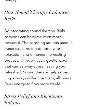
How Sound Therapy Enhances 
Reiki
By integrating sound therapy, Reiki 
sessions can become even more 
powerful. The soothing sounds used in 
these sessions can deepen your 
relaxation and enhance the healing 
process. Think of it as a gentle wave 
that carries away stress, leaving you 
refreshed. Sound therapy helps open 
up pathways within the body, allowing 
Reiki energy to flow more freely.
Stress Relief and Emotional 
Balance