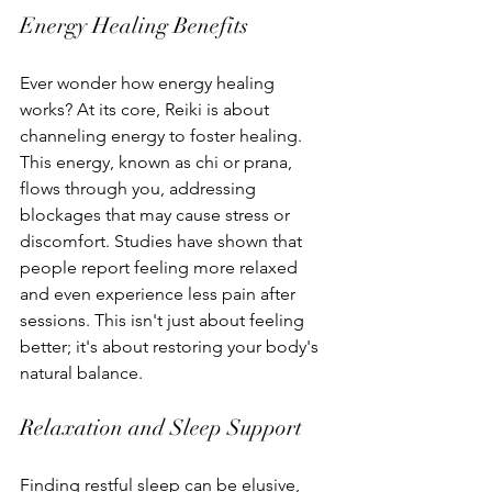
Energy Healing Benefits
Ever wonder how energy healing 
works? At its core, Reiki is about 
channeling energy to foster healing. 
This energy, known as chi or prana, 
flows through you, addressing 
blockages that may cause stress or 
discomfort. Studies have shown that 
people report feeling more relaxed 
and even experience less pain after 
sessions. This isn't just about feeling 
better; it's about restoring your body's 
natural balance.
Relaxation and Sleep Support
Finding restful sleep can be elusive, 