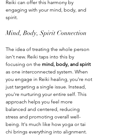
Reiki can offer this harmony by 
engaging with your mind, body, and 
spirit.
Mind, Body, Spirit Connection
The idea of treating the whole person 
isn't new. Reiki taps into this by 
focusing on the 
mind, body, and spirit
as one interconnected system. When 
you engage in Reiki healing, you're not 
just targeting a single issue. Instead, 
you're nurturing your entire self. This 
approach helps you feel more 
balanced and centered, reducing 
stress and promoting overall well-
being. It's much like how yoga or tai 
chi brings everything into alignment.