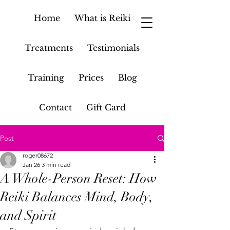
Home
What is Reiki
Treatments
Testimonials
Training
Prices
Blog
Contact
Gift Card
Post
roger08672
Jan 26
3 min read
A Whole-Person Reset: How
Reiki Balances Mind, Body,
and Spirit