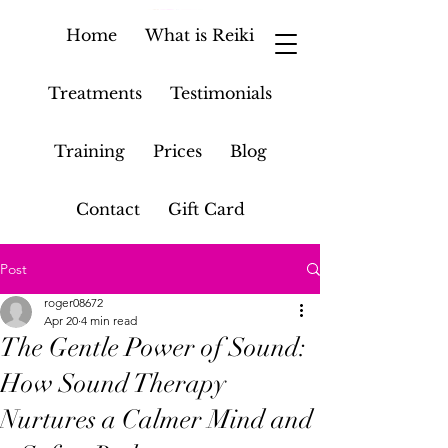
Home
What is Reiki
Treatments
Testimonials
Training
Prices
Blog
Contact
Gift Card
Post
roger08672
Apr 20
4 min read
The Gentle Power of Sound:
How Sound Therapy
Nurtures a Calmer Mind and