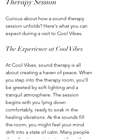
Therapy Session
Curious about how a sound therapy 
session unfolds? Here's what you can 
expect during a visit to Cool Vibes.
The Experience at Cool Vibes
At Cool Vibes, sound therapy is all 
about creating a haven of peace. When 
you step into the therapy room, you'll 
be greeted by soft lighting and a 
tranquil atmosphere. The session 
begins with you lying down 
comfortably, ready to soak in the 
healing vibrations. As the sounds fill 
the room, you might feel your mind 
drift into a state of calm. Many people 