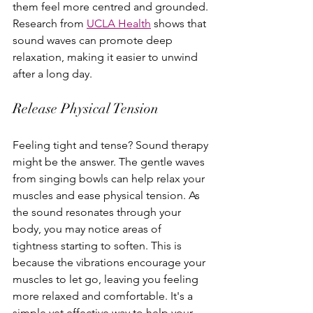
them feel more centred and grounded. 
Research from 
UCLA Health
 shows that 
sound waves can promote deep 
relaxation, making it easier to unwind 
after a long day.
Release Physical Tension
Feeling tight and tense? Sound therapy 
might be the answer. The gentle waves 
from singing bowls can help relax your 
muscles and ease physical tension. As 
the sound resonates through your 
body, you may notice areas of 
tightness starting to soften. This is 
because the vibrations encourage your 
muscles to let go, leaving you feeling 
more relaxed and comfortable. It's a 
simple yet effective way to help your 