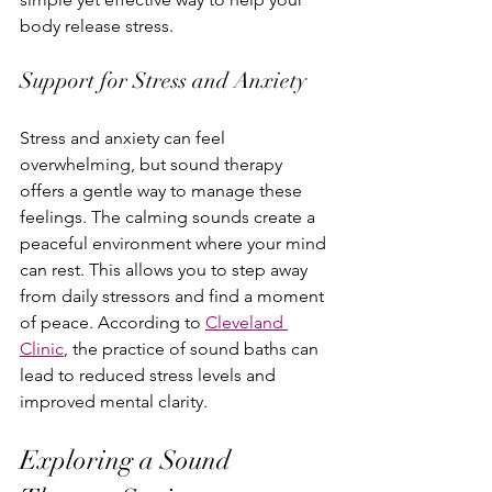
body release stress.
Support for Stress and Anxiety
Stress and anxiety can feel 
overwhelming, but sound therapy 
offers a gentle way to manage these 
feelings. The calming sounds create a 
peaceful environment where your mind 
can rest. This allows you to step away 
from daily stressors and find a moment 
of peace. According to 
Cleveland 
Clinic
, the practice of sound baths can 
lead to reduced stress levels and 
improved mental clarity.
Exploring a Sound 