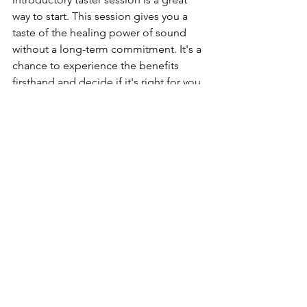
way to start. This session gives you a 
taste of the healing power of sound 
without a long-term commitment. It's a 
chance to experience the benefits 
firsthand and decide if it's right for you. 
Booking is simple, and the friendly 
staff at Cool Vibes are always ready to 
help you get started.
Combining Reiki and Sound 
Healing
For a truly holistic experience, consider 
combining sound therapy with Reiki. 
This powerful combination offers 
enhanced healing, addressing both 
your energy and physical tension. By 
integrating these practices, you may 