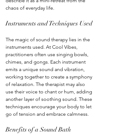
describe it as a mini-retreat from the 
chaos of everyday life.
Instruments and Techniques Used
The magic of sound therapy lies in the 
instruments used. At Cool Vibes, 
practitioners often use singing bowls, 
chimes, and gongs. Each instrument 
emits a unique sound and vibration, 
working together to create a symphony 
of relaxation. The therapist may also 
use their voice to chant or hum, adding 
another layer of soothing sound. These 
techniques encourage your body to let 
go of tension and embrace calmness.
Benefits of a Sound Bath