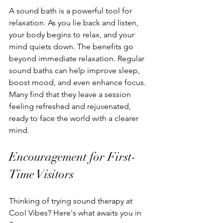
A sound bath is a powerful tool for 
relaxation. As you lie back and listen, 
your body begins to relax, and your 
mind quiets down. The benefits go 
beyond immediate relaxation. Regular 
sound baths can help improve sleep, 
boost mood, and even enhance focus. 
Many find that they leave a session 
feeling refreshed and rejuvenated, 
ready to face the world with a clearer 
mind.
Encouragement for First-
Time Visitors
Thinking of trying sound therapy at 
Cool Vibes? Here's what awaits you in 