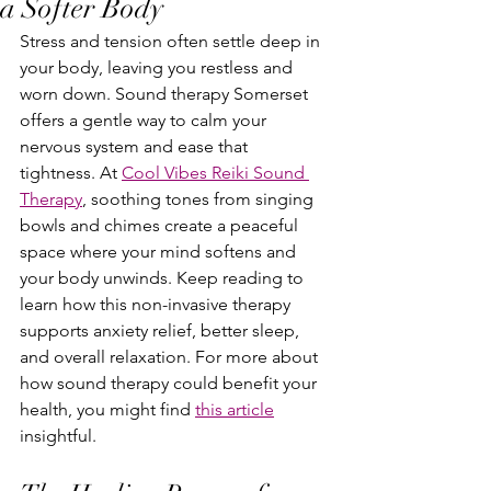
a Softer Body
Stress and tension often settle deep in 
your body, leaving you restless and 
worn down. Sound therapy Somerset 
offers a gentle way to calm your 
nervous system and ease that 
tightness. At 
Cool Vibes Reiki Sound 
Therapy
, soothing tones from singing 
bowls and chimes create a peaceful 
space where your mind softens and 
your body unwinds. Keep reading to 
learn how this non-invasive therapy 
supports anxiety relief, better sleep, 
and overall relaxation. For more about 
how sound therapy could benefit your 
health, you might find 
this article
insightful.