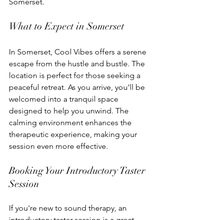
Somerset.
What to Expect in Somerset
In Somerset, Cool Vibes offers a serene 
escape from the hustle and bustle. The 
location is perfect for those seeking a 
peaceful retreat. As you arrive, you'll be 
welcomed into a tranquil space 
designed to help you unwind. The 
calming environment enhances the 
therapeutic experience, making your 
session even more effective.
Booking Your Introductory Taster 
Session
If you're new to sound therapy, an 
introductory taster session is a great 