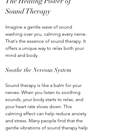
The Healing Power of 
Sound Therapy
Imagine a gentle wave of sound 
washing over you, calming every nerve. 
That's the essence of sound therapy. It 
offers a unique way to relax both your 
mind and body.
Soothe the Nervous System
Sound therapy is like a balm for your 
nerves. When you listen to soothing 
sounds, your body starts to relax, and 
your heart rate slows down. This 
calming effect can help reduce anxiety 
and stress. Many people find that the 
gentle vibrations of sound therapy help 