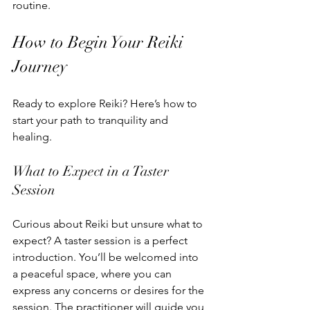
routine.
How to Begin Your Reiki 
Journey
Ready to explore Reiki? Here’s how to 
start your path to tranquility and 
healing.
What to Expect in a Taster 
Session
Curious about Reiki but unsure what to 
expect? A taster session is a perfect 
introduction. You’ll be welcomed into 
a peaceful space, where you can 
express any concerns or desires for the 
session. The practitioner will guide you 