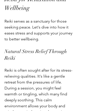
Wellbeing
Reiki serves as a sanctuary for those 
seeking peace. Let's dive into how it 
eases stress and supports your journey 
to better wellbeing.
Natural Stress Relief Through 
Reiki
Reiki is often sought after for its stress-
relieving qualities. It's like a gentle 
retreat from the pressures of life. 
During a session, you might feel 
warmth or tingling, which many find 
deeply soothing. This calm 
environment allows your body and 