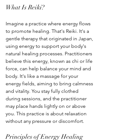
What Is Reiki?
Imagine a practice where energy flows 
to promote healing. That's Reiki. It's a 
gentle therapy that originated in Japan, 
using energy to support your body's 
natural healing processes. Practitioners 
believe this energy, known as chi or life 
force, can help balance your mind and 
body. It's like a massage for your 
energy fields, aiming to bring calmness 
and vitality. You stay fully clothed 
during sessions, and the practitioner 
may place hands lightly on or above 
you. This practice is about relaxation 
without any pressure or discomfort.
Principles of Energy Healing