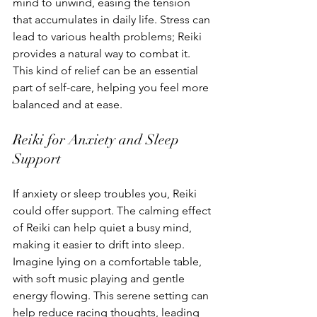
mind to unwind, easing the tension 
that accumulates in daily life. Stress can 
lead to various health problems; Reiki 
provides a natural way to combat it. 
This kind of relief can be an essential 
part of self-care, helping you feel more 
balanced and at ease.
Reiki for Anxiety and Sleep 
Support
If anxiety or sleep troubles you, Reiki 
could offer support. The calming effect 
of Reiki can help quiet a busy mind, 
making it easier to drift into sleep. 
Imagine lying on a comfortable table, 
with soft music playing and gentle 
energy flowing. This serene setting can 
help reduce racing thoughts, leading 