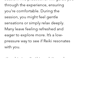
through the experience, ensuring 
you’re comfortable. During the 
session, you might feel gentle 
sensations or simply relax deeply. 
Many leave feeling refreshed and 
eager to explore more. It’s a low-
pressure way to see if Reiki resonates 
with you.
Combining Reiki and Sound 
Therapy
For an enhanced healing experience, 
consider combining Reiki with sound 
therapy. This powerful duo works by 
blending the calming effects of Reiki 
with the vibrations of sound. Sound 
therapy uses instruments like singing 