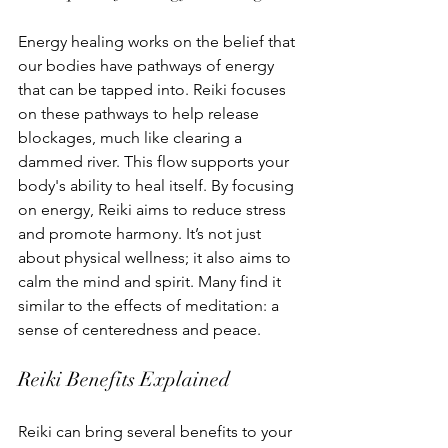
Energy healing works on the belief that 
our bodies have pathways of energy 
that can be tapped into. Reiki focuses 
on these pathways to help release 
blockages, much like clearing a 
dammed river. This flow supports your 
body's ability to heal itself. By focusing 
on energy, Reiki aims to reduce stress 
and promote harmony. It’s not just 
about physical wellness; it also aims to 
calm the mind and spirit. Many find it 
similar to the effects of meditation: a 
sense of centeredness and peace.
Reiki Benefits Explained
Reiki can bring several benefits to your 