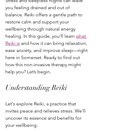
Stress and sleepless nights can leave 
you feeling drained and out of 
balance. Reiki offers a gentle path to 
restore calm and support your 
wellbeing through natural energy 
healing. In this guide, you’ll learn 
what 
Reiki is
 and how it can bring relaxation, 
ease anxiety, and improve sleep—right 
here in Somerset. Ready to find out 
how this non-invasive therapy might 
help you? Let’s begin.
Understanding Reiki
Let's explore Reiki, a practice that 
invites peace and relieves stress. We'll 
uncover its essence and benefits for 
your wellbeing.