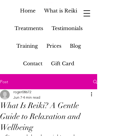
Home
What is Reiki
Treatments
Testimonials
Training
Prices
Blog
Contact
Gift Card
Post
roger08672
Jun 7
4 min read
What Is Reiki? A Gentle
Guide to Relaxation and
Wellbeing