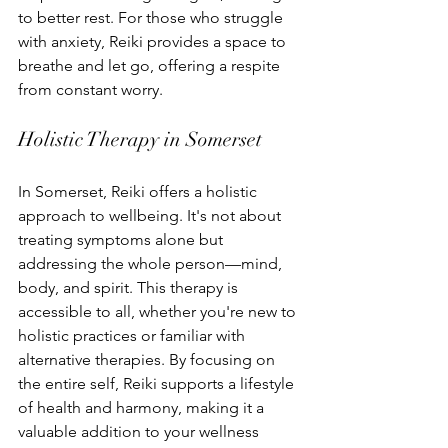
to better rest. For those who struggle 
with anxiety, Reiki provides a space to 
breathe and let go, offering a respite 
from constant worry.
Holistic Therapy in Somerset
In Somerset, Reiki offers a holistic 
approach to wellbeing. It's not about 
treating symptoms alone but 
addressing the whole person—mind, 
body, and spirit. This therapy is 
accessible to all, whether you're new to 
holistic practices or familiar with 
alternative therapies. By focusing on 
the entire self, Reiki supports a lifestyle 
of health and harmony, making it a 
valuable addition to your wellness 