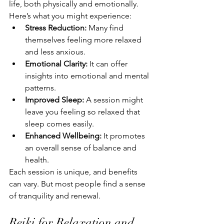
life, both physically and emotionally. 
Here’s what you might experience:
Stress Reduction:
 Many find 
themselves feeling more relaxed 
and less anxious.
Emotional Clarity:
 It can offer 
insights into emotional and mental 
patterns.
Improved Sleep:
 A session might 
leave you feeling so relaxed that 
sleep comes easily.
Enhanced Wellbeing:
 It promotes 
an overall sense of balance and 
health.
Each session is unique, and benefits 
can vary. But most people find a sense 
of tranquility and renewal.
Reiki for Relaxation and 