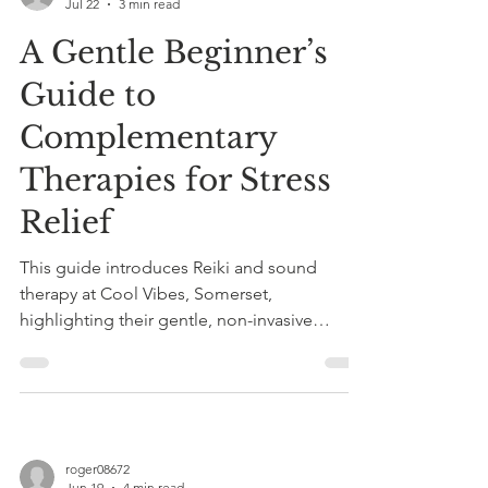
Jul 22
3 min read
A Gentle Beginner’s
Guide to
Complementary
Therapies for Stress
Relief
This guide introduces Reiki and sound
therapy at Cool Vibes, Somerset,
highlighting their gentle, non-invasive
benefits for stress relief, anxiety reduction,
and improved sleep.
roger08672
Jun 19
4 min read