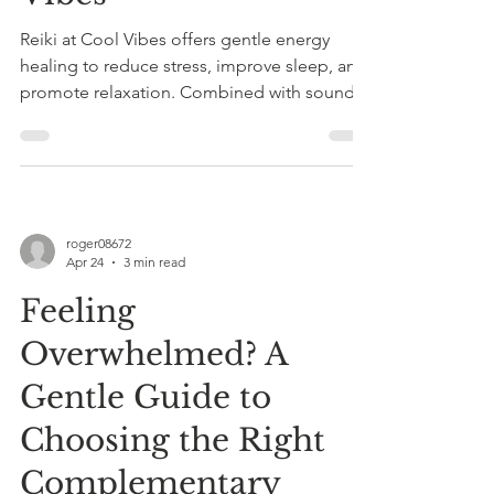
Reiki at Cool Vibes offers gentle energy
healing to reduce stress, improve sleep, and
promote relaxation. Combined with sound
therapy, sessions with Roger Knight provide
personalized holistic wellness.
roger08672
Apr 24
3 min read
Feeling
Overwhelmed? A
Gentle Guide to
Choosing the Right
Complementary