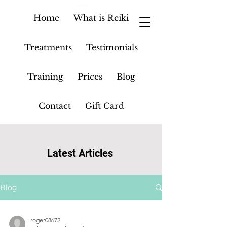
Home
What is Reiki
Treatments
Testimonials
Training
Prices
Blog
Contact
Gift Card
Latest Articles
Blog
roger08672