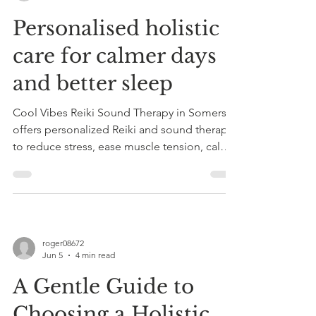
Personalised holistic
care for calmer days
and better sleep
Cool Vibes Reiki Sound Therapy in Somerset
offers personalized Reiki and sound therapy
to reduce stress, ease muscle tension, calm
the nervous system, and improve sleep
naturally. Book a taster session.
roger08672
Jun 5
4 min read
A Gentle Guide to
Choosing a Holistic