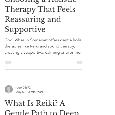
Therapy That Feels
Reassuring and
Supportive
Cool Vibes in Somerset offers gentle holistic
therapies like Reiki and sound therapy,
creating a supportive, calming environment
to reduce stress and promote healing. Book
a taster session today.
roger08672
May 5
3 min read
What Is Reiki? A
Gentle Path to Deep