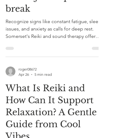
break
Recognize signs like constant fatigue, sleep
issues, and anxiety as calls for deep rest.
Somerset's Reiki and sound therapy offer
holistic healing to reset your nervous system
and restore balance.
roger08672
Apr 26
5 min read
What Is Reiki and
How Can It Support
Relaxation? A Gentle
Guide from Cool
Vibes