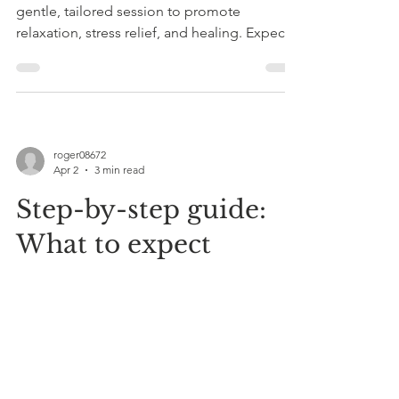
gentle, tailored session to promote
relaxation, stress relief, and healing. Expect
calming sensations, open communication,
and aftercare tips for lasting benefits.
roger08672
Apr 2
3 min read
Step-by-step guide:
What to expect
during a combined
Reiki and sound
therapy session
Cool Vibes Reiki Sound Therapy in Somerset