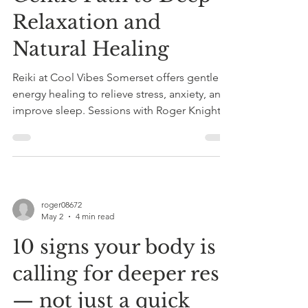
Relaxation and
Natural Healing
Reiki at Cool Vibes Somerset offers gentle
energy healing to relieve stress, anxiety, and
improve sleep. Sessions with Roger Knight
combine Reiki and sound therapy for deep
relaxation and holistic wellness.
roger08672
May 2
4 min read
10 signs your body is
calling for deeper rest
— not just a quick