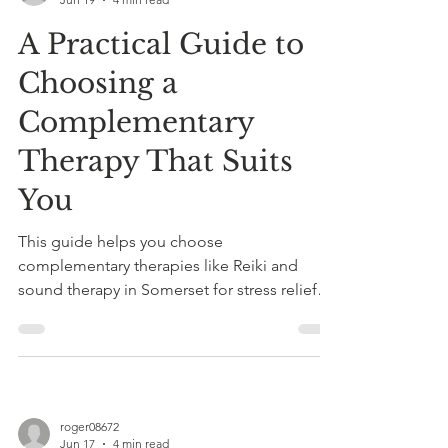
A Practical Guide to
Choosing a
Complementary
Therapy That Suits
You
This guide helps you choose
complementary therapies like Reiki and
sound therapy in Somerset for stress relief
and better sleep. Book a tailored taster
session at Cool Vibes for personalized
healing.
roger08672
Jun 17
4 min read