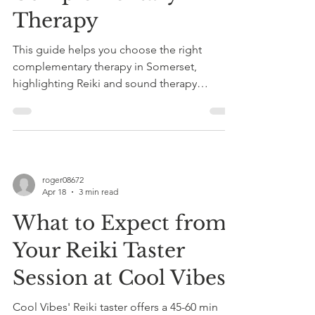
Therapy
This guide helps you choose the right
complementary therapy in Somerset,
highlighting Reiki and sound therapy
benefits, safety, personalization, and offers
taster sessions at Cool Vibes for stress relief.
roger08672
Apr 18
3 min read
What to Expect from
Your Reiki Taster
Session at Cool Vibes
Cool Vibes' Reiki taster offers a 45-60 min