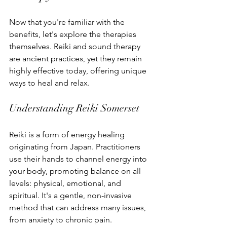
Now that you're familiar with the 
benefits, let's explore the therapies 
themselves. Reiki and sound therapy 
are ancient practices, yet they remain 
highly effective today, offering unique 
ways to heal and relax.
Understanding Reiki Somerset
Reiki is a form of energy healing 
originating from Japan. Practitioners 
use their hands to channel energy into 
your body, promoting balance on all 
levels: physical, emotional, and 
spiritual. It's a gentle, non-invasive 
method that can address many issues, 
from anxiety to chronic pain.