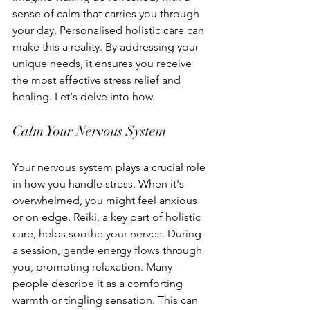
sense of calm that carries you through 
your day. Personalised holistic care can 
make this a reality. By addressing your 
unique needs, it ensures you receive 
the most effective stress relief and 
healing. Let's delve into how.
Calm Your Nervous System
Your nervous system plays a crucial role 
in how you handle stress. When it's 
overwhelmed, you might feel anxious 
or on edge. Reiki, a key part of holistic 
care, helps soothe your nerves. During 
a session, gentle energy flows through 
you, promoting relaxation. Many 
people describe it as a comforting 
warmth or tingling sensation. This can 