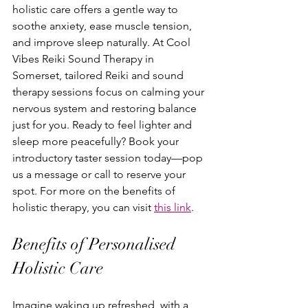
holistic care offers a gentle way to 
soothe anxiety, ease muscle tension, 
and improve sleep naturally. At Cool 
Vibes Reiki Sound Therapy in 
Somerset, tailored Reiki and sound 
therapy sessions focus on calming your 
nervous system and restoring balance 
just for you. Ready to feel lighter and 
sleep more peacefully? Book your 
introductory taster session today—pop 
us a message or call to reserve your 
spot. For more on the benefits of 
holistic therapy, you can visit 
this link
.
Benefits of Personalised 
Holistic Care
Imagine waking up refreshed, with a 