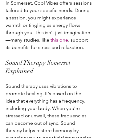
In Somerset, Cool Vibes offers sessions 
tailored to your specific needs. During 
a session, you might experience 
warmth or tingling as energy flows 
through you. This isn't just imagination
—many studies, like 
this one
, support 
its benefits for stress and relaxation.
Sound Therapy Somerset 
Explained
Sound therapy uses vibrations to 
promote healing. It's based on the 
idea that everything has a frequency, 
including your body. When you're 
stressed or unwell, these frequencies 
can become out of sync. Sound 
therapy helps restore harmony by 
exposing you to beneficial frequencies.