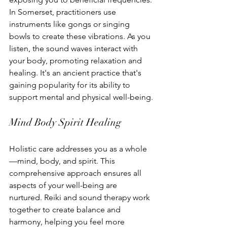
In Somerset, practitioners use 
instruments like gongs or singing 
bowls to create these vibrations. As you 
listen, the sound waves interact with 
your body, promoting relaxation and 
healing. It's an ancient practice that's 
gaining popularity for its ability to 
support mental and physical well-being.
Mind Body Spirit Healing
Holistic care addresses you as a whole
—mind, body, and spirit. This 
comprehensive approach ensures all 
aspects of your well-being are 
nurtured. Reiki and sound therapy work 
together to create balance and 
harmony, helping you feel more 