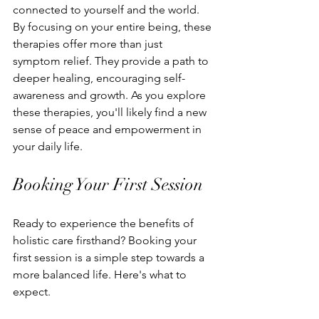
connected to yourself and the world.
By focusing on your entire being, these 
therapies offer more than just 
symptom relief. They provide a path to 
deeper healing, encouraging self-
awareness and growth. As you explore 
these therapies, you'll likely find a new 
sense of peace and empowerment in 
your daily life.
Booking Your First Session
Ready to experience the benefits of 
holistic care firsthand? Booking your 
first session is a simple step towards a 
more balanced life. Here's what to 
expect.