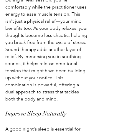
comfortably while the practitioner uses 
energy to ease muscle tension. This 
isn't just a physical relief—your mind 
benefits too. As your body relaxes, your 
thoughts become less chaotic, helping 
you break free from the cycle of stress.
Sound therapy adds another layer of 
relief. By immersing you in soothing 
sounds, it helps release emotional 
tension that might have been building 
up without your notice. This 
combination is powerful, offering a 
dual approach to stress that tackles 
both the body and mind.
Improve Sleep Naturally
A good night's sleep is essential for 