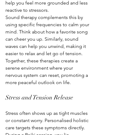
help you feel more grounded and less 
reactive to stressors.
Sound therapy complements this by 
using specific frequencies to calm your 
mind. Think about how a favorite song 
can cheer you up. Similarly, sound 
waves can help you unwind, making it 
easier to relax and let go of tension. 
Together, these therapies create a 
serene environment where your 
nervous system can reset, promoting a 
more peaceful outlook on life.
Stress and Tension Release
Stress often shows up as tight muscles 
or constant worry. Personalised holistic 
care targets these symptoms directly. 
During a Reiki session, you lie 