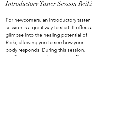
Introductory Taster Session Reiki
For newcomers, an introductory taster 
session is a great way to start. It offers a 
glimpse into the healing potential of 
Reiki, allowing you to see how your 
body responds. During this session, 
you'll experience the calming effects 
of energy healing, which can help 
reduce anxiety and tension.
Roger Knight Reiki Practitioner 
Somerset
At Cool Vibes, sessions are led by 
Roger Knight, an experienced 
practitioner dedicated to your well-
being. Roger combines traditional 