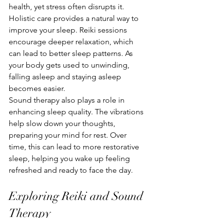
health, yet stress often disrupts it. 
Holistic care provides a natural way to 
improve your sleep. Reiki sessions 
encourage deeper relaxation, which 
can lead to better sleep patterns. As 
your body gets used to unwinding, 
falling asleep and staying asleep 
becomes easier.
Sound therapy also plays a role in 
enhancing sleep quality. The vibrations 
help slow down your thoughts, 
preparing your mind for rest. Over 
time, this can lead to more restorative 
sleep, helping you wake up feeling 
refreshed and ready to face the day.
Exploring Reiki and Sound 
Therapy