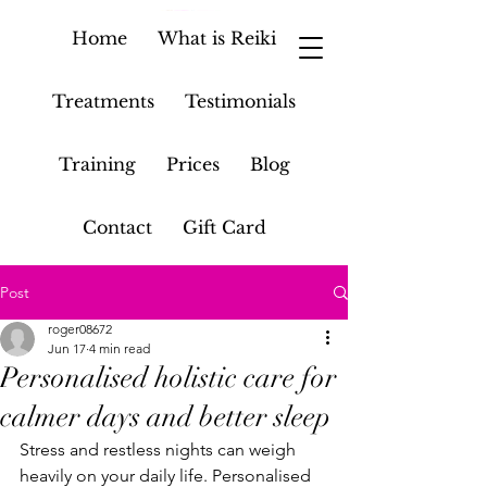
Home
What is Reiki
Treatments
Testimonials
Training
Prices
Blog
Contact
Gift Card
Post
roger08672
Jun 17
4 min read
Personalised holistic care for
calmer days and better sleep
Stress and restless nights can weigh 
heavily on your daily life. Personalised 