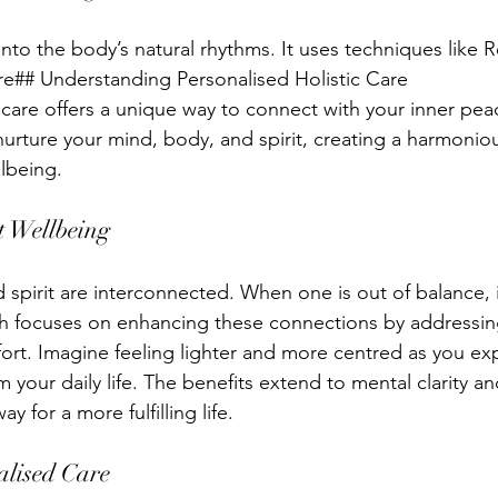
nto the body’s natural rhythms. It uses techniques like Re
re## Understanding Personalised Holistic Care
 care offers a unique way to connect with your inner peac
nurture your mind, body, and spirit, creating a harmonio
lbeing.
t Wellbeing
spirit are interconnected. When one is out of balance, i
h focuses on enhancing these connections by addressing
ort. Imagine feeling lighter and more centred as you exp
 your daily life. The benefits extend to mental clarity a
ay for a more fulfilling life.
alised Care