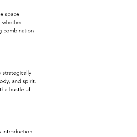
ne space 
, whether 
ng combination 
 strategically 
dy, and spirit. 
he hustle of 
s introduction 