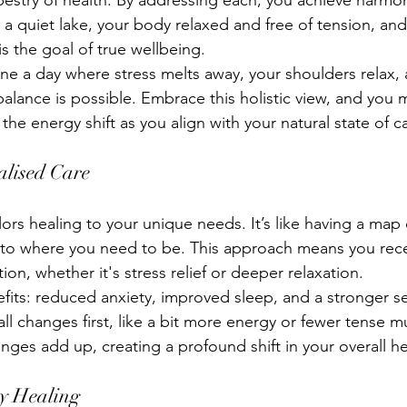
apestry of health. By addressing each, you achieve harmo
a quiet lake, your body relaxed and free of tension, and 
is the goal of true wellbeing.
ine a day where stress melts away, your shoulders relax,
balance is possible. Embrace this holistic view, and you 
the energy shift as you align with your natural state of c
alised Care
lors healing to your unique needs. It’s like having a map
 to where you need to be. This approach means you rece
tion, whether it's stress relief or deeper relaxation.
fits: reduced anxiety, improved sleep, and a stronger sen
ll changes first, like a bit more energy or fewer tense m
nges add up, creating a profound shift in your overall he
gy Healing