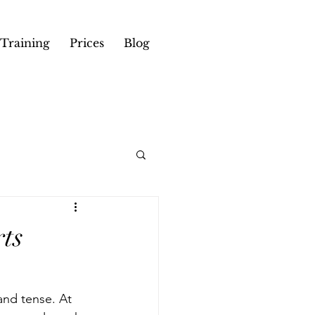
Training
Prices
Blog
ts
and tense. At 