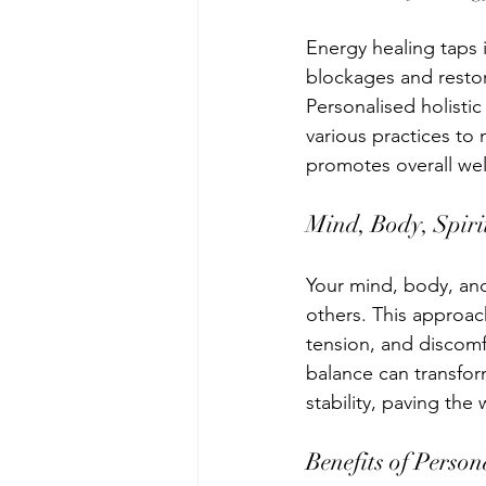
Energy healing taps i
blockages and resto
Personalised holistic
various practices to 
promotes overall wel
Mind, Body, Spiri
Your mind, body, and 
others. This approac
tension, and discomf
balance can transform
stability, paving the w
Benefits of Person