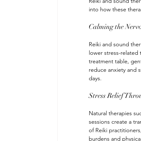
Reiki and sound ther
into how these thera
Calming the Nerv
Reiki and sound ther
lower stress-related 
treatment table, ge
reduce anxiety and s
days.
Stress Relief Thr
Natural therapies su
sessions create a tr
of Reiki practitione
burdens and physical