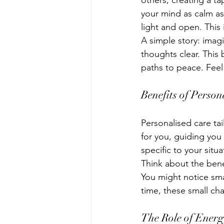
others, creating a t
your mind as calm as 
light and open. This 
A simple story: imag
thoughts clear. This 
paths to peace. Feel 
Benefits of Person
Personalised care tai
for you, guiding you
specific to your situa
Think about the bene
You might notice sma
time, these small cha
The Role of Ener