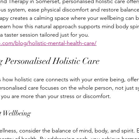
nd Therapy in Somerset, personalised holistic care offer
us system, ease physical discomfort and restore balanc
apy creates a calming space where your wellbeing can b
 learn how this natural approach supports mind body spir
 taster session tailored just for you. 
.com/blog/holistic-mental-health-care/
 Personalised Holistic Care
 how holistic care connects with your entire being, offer
ersonalised care focuses on the whole person, not just s
 you are more than your stress or discomfort.
t Wellbeing
llness, consider the balance of mind, body, and spirit. E