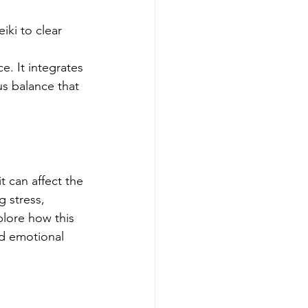
iki to clear 
e. It integrates 
us balance that 
t can affect the 
 stress, 
lore how this 
nd emotional 