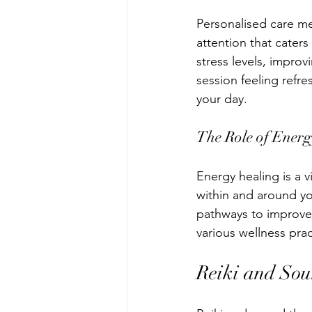
Personalised care me
attention that cater
stress levels, impro
session feeling refre
your day.
The Role of Ener
Energy healing is a v
within and around y
pathways to improve
various wellness pra
Reiki and So