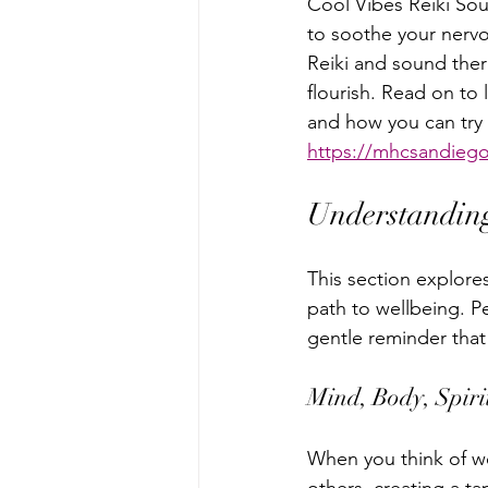
Cool Vibes Reiki Sou
to soothe your nervo
Reiki and sound ther
flourish. Read on to
and how you can try a
https://mhcsandiego
Understanding
This section explores
path to wellbeing. P
gentle reminder that
Mind, Body, Spiri
When you think of we