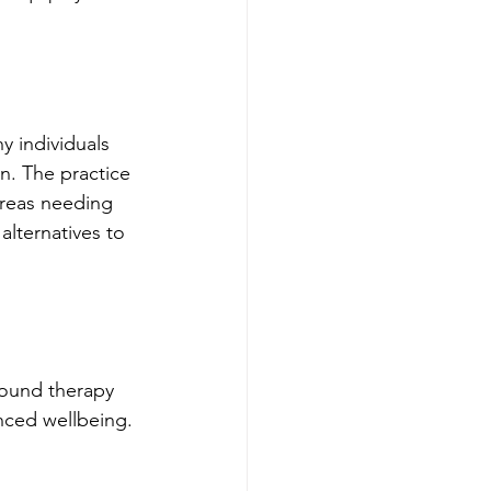
y individuals 
n. The practice 
areas needing 
alternatives to 
sound therapy 
nced wellbeing.