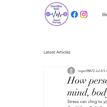
H
Latest Articles
roger08672
Jul 6
5 
How person
mind, bod
Stress can cling to y