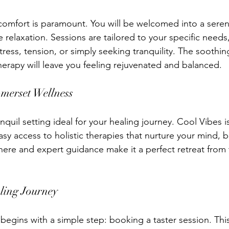
comfort is paramount. You will be welcomed into a sere
relaxation. Sessions are tailored to your specific needs
tress, tension, or simply seeking tranquility. The soothi
herapy will leave you feeling rejuvenated and balanced.
omerset Wellness
nquil setting ideal for your healing journey. Cool Vibes is
sy access to holistic therapies that nurture your mind, bo
re and expert guidance make it a perfect retreat from t
ling Journey
begins with a simple step: booking a taster session. Thi