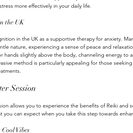
tress more effectively in your daily life.
in the UK
gnition in the UK as a supportive therapy for anxiety. Man
entle nature, experiencing a sense of peace and relaxatio
 or hands slightly above the body, channeling energy to 
asive method is particularly appealing for those seeking 
reatments.
ter Session
sion allows you to experience the benefits of Reiki and 
at you can expect when you take this step towards enha
 Cool Vibes