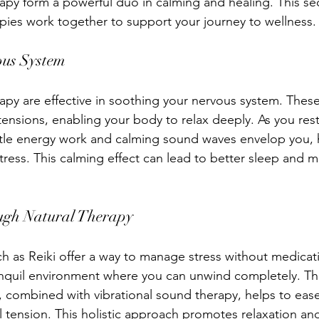
apy form a powerful duo in calming and healing. This se
pies work together to support your journey to wellness.
ous System
apy are effective in soothing your nervous system. These
tensions, enabling your body to relax deeply. As you res
ntle energy work and calming sound waves envelop you, 
tress. This calming effect can lead to better sleep and 
ough Natural Therapy
ch as Reiki offer a way to manage stress without medicat
anquil environment where you can unwind completely. Th
rs, combined with vibrational sound therapy, helps to eas
 tension. This holistic approach promotes relaxation an