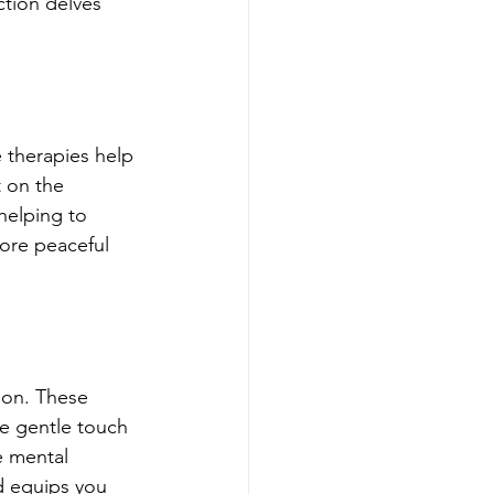
ction delves 
 therapies help 
t on the 
helping to 
more peaceful 
ion. These 
e gentle touch 
e mental 
d equips you 