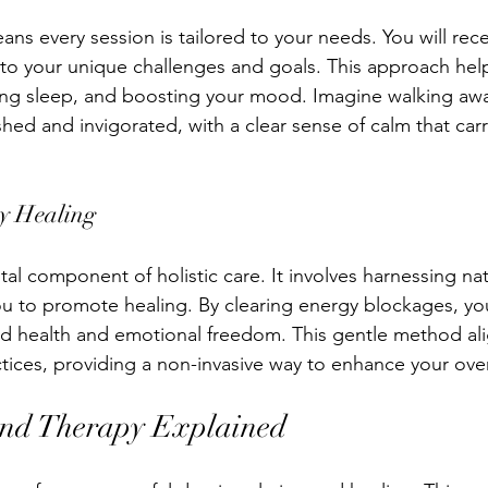
ans every session is tailored to your needs. You will rec
s to your unique challenges and goals. This approach hel
ving sleep, and boosting your mood. Imagine walking awa
shed and invigorated, with a clear sense of calm that car
gy Healing
ital component of holistic care. It involves harnessing na
ou to promote healing. By clearing energy blockages, y
d health and emotional freedom. This gentle method ali
ctices, providing a non-invasive way to enhance your over
und Therapy Explained