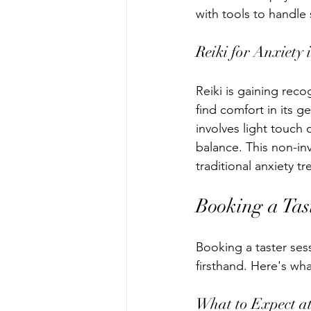
with tools to handle s
Reiki for Anxiety 
Reiki is gaining reco
find comfort in its g
involves light touch
balance. This non-inv
traditional anxiety t
Booking a Tas
Booking a taster ses
firsthand. Here's wh
What to Expect at