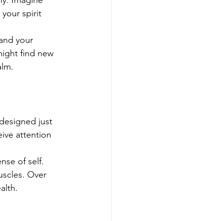
ny. Imagine 
your spirit 
 and your 
might find new 
alm.
 designed just 
ive attention 
se of self. 
uscles. Over 
alth.