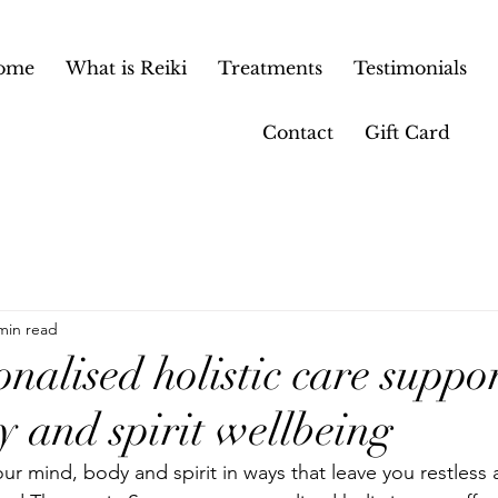
ome
What is Reiki
Treatments
Testimonials
Contact
Gift Card
min read
alised holistic care suppor
y and spirit wellbeing
our mind, body and spirit in ways that leave you restless 