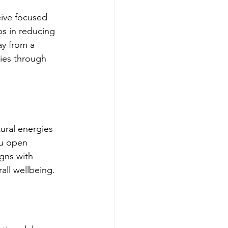
eive focused 
ps in reducing 
y from a 
ries through 
tural energies 
ou open 
gns with 
all wellbeing.