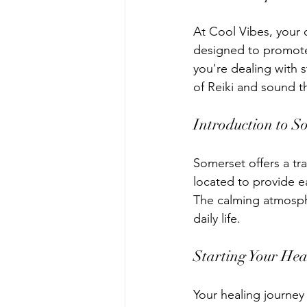
At Cool Vibes, your 
designed to promote 
you're dealing with s
of Reiki and sound t
Introduction to S
Somerset offers a tra
located to provide ea
The calming atmosphe
daily life.
Starting Your Hea
Your healing journey 