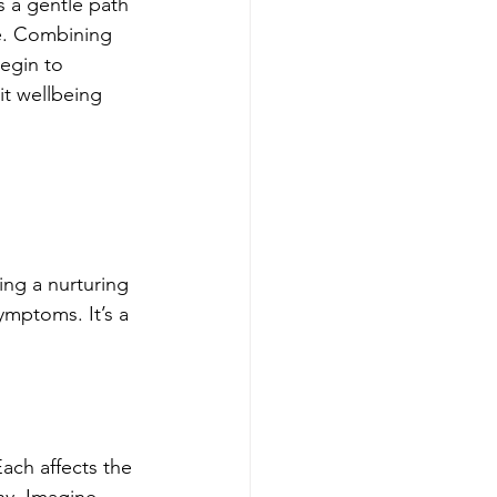
s a gentle path 
e. Combining 
egin to 
it wellbeing 
ing a nurturing 
ymptoms. It’s a 
ach affects the 